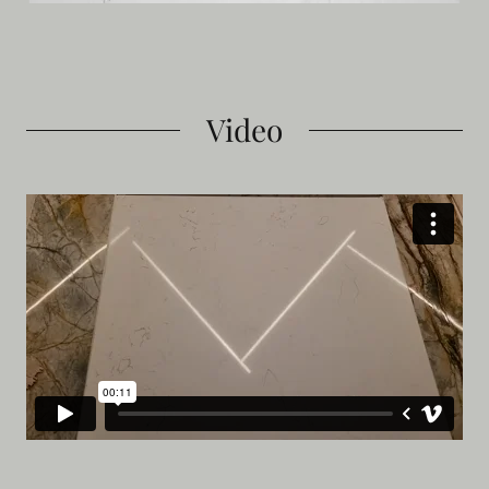
Video