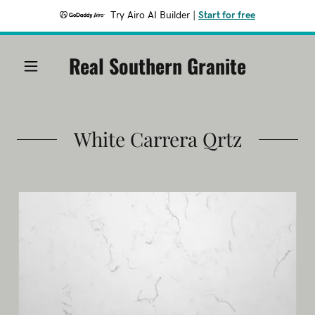
Try Airo AI Builder
|
Start for free
Real Southern Granite
White Carrera Qrtz