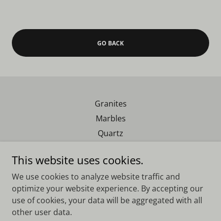
GO BACK
Granites
Marbles
Quartz
Exotics
This website uses cookies.
We use cookies to analyze website traffic and
Real Southern Granite
optimize your website experience. By accepting our
use of cookies, your data will be aggregated with all
other user data.
Copyright © 2023 Real Southern Granite - All Rights