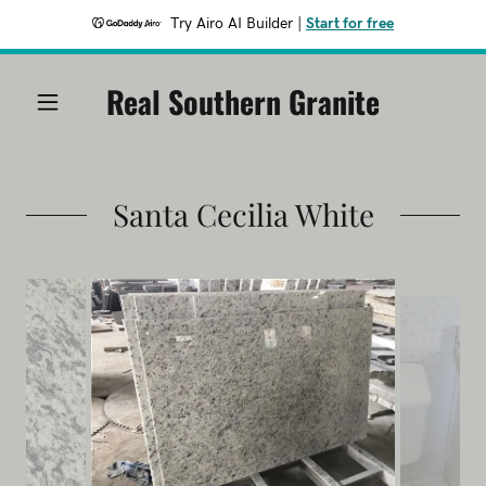
Try Airo AI Builder
|
Start for free
Real Southern Granite
Santa Cecilia White