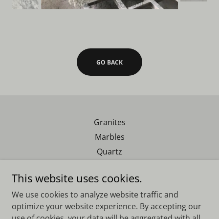
GO BACK
Granites
Marbles
Quartz
Exotics
This website uses cookies.
We use cookies to analyze website traffic and
Real Southern Granite
optimize your website experience. By accepting our
use of cookies, your data will be aggregated with all