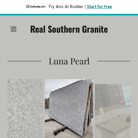
Try Airo AI Builder
|
Start for free
Real Southern Granite
Luna Pearl