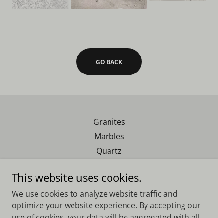
GO BACK
Granites
Marbles
Quartz
Exotics
This website uses cookies.
We use cookies to analyze website traffic and
Real Southern Granite
optimize your website experience. By accepting our
use of cookies, your data will be aggregated with all